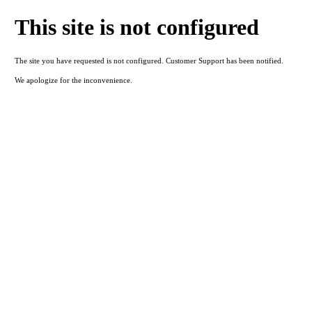
This site is not configured
The site you have requested is not configured. Customer Support has been notified.
We apologize for the inconvenience.